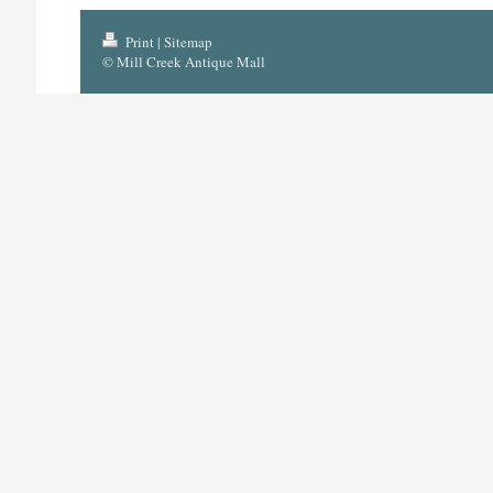
Print
|
Sitemap
© Mill Creek Antique Mall