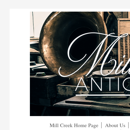
Mill Creek Home Page
About Us