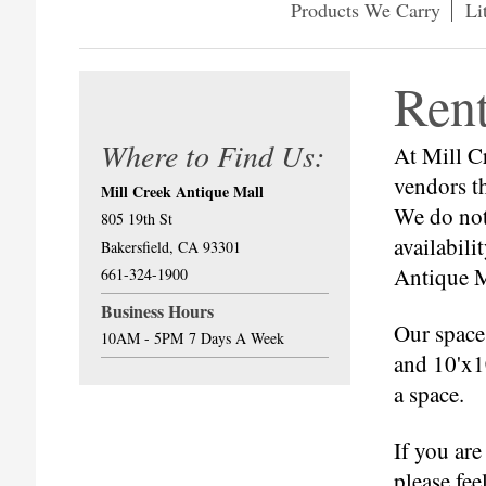
Products We Carry
Li
Ren
Where to Find Us:
At Mill C
vendors th
Mill Creek Antique Mall
We do not 
805 19th St
availabili
Bakersfield, CA 93301
Antique M
661-324-1900
Business Hours
Our spaces
10AM - 5PM
7 Days A Week
and 10'x1
a space.
If you are
please feel