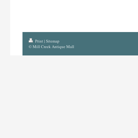
Print
|
Sitemap
© Mill Creek Antique Mall