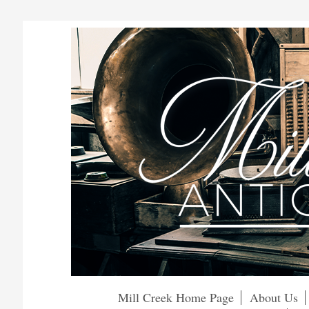
Mill Creek Home Page
About Us