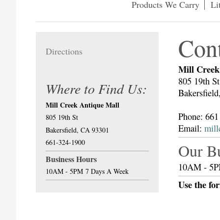
Products We Carry
Li
Con
Directions
Mill Creek
805 19th St
Where to Find Us:
Bakersfiel
Mill Creek Antique Mall
Phone: 661
805 19th St
Email:
mil
Bakersfield, CA 93301
661-324-1900
Our B
Business Hours
10AM - 5P
10AM - 5PM
7 Days A Week
Use the fo