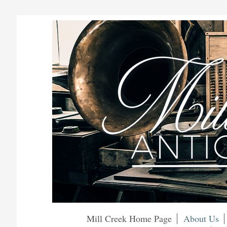
Mill Creek Home Page
About Us