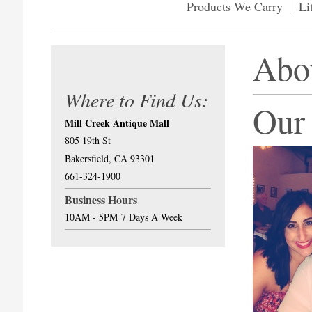
Products We Carry
Li
Abo
Where to Find Us:
Our
Mill Creek Antique Mall
805 19th St
Bakersfield, CA 93301
661-324-1900
Business Hours
10AM - 5PM
7 Days A Week