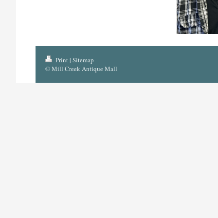
Print
|
Sitemap
© Mill Creek Antique Mall