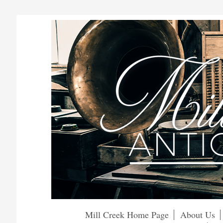
Mill Creek Home Page
About Us