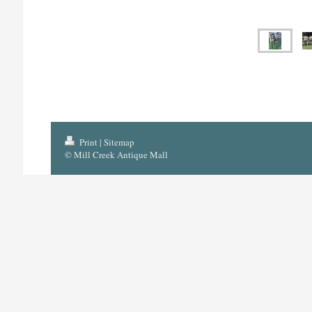
Print
|
Sitemap
© Mill Creek Antique Mall