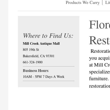
Products We Carry
Li
Flor
Where to Find Us:
Rest
Mill Creek Antique Mall
805 19th St
Restorati
Bakersfield, CA 93301
you acqui
661-324-1900
at Mill C
Business Hours
specialize
10AM - 5PM
7 Days A Week
furniture
restorati