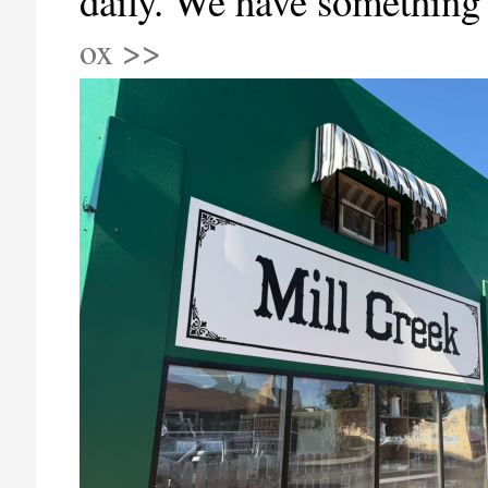
daily. We have something
ox >>