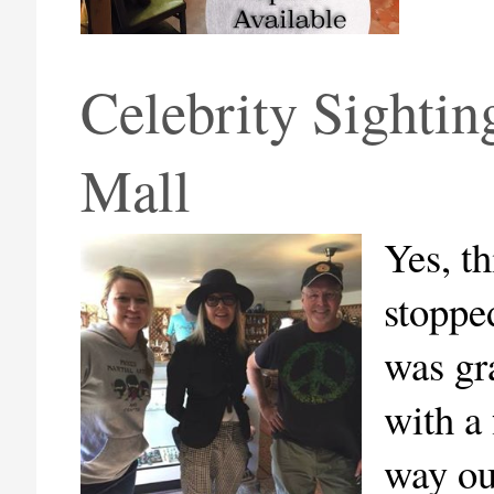
Celebrity Sightin
Mall
Yes, t
stoppe
was gr
with a
way ou