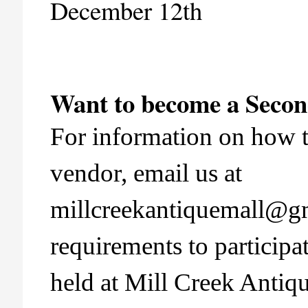
December 12th
Want to become a Seco
For information on how 
vendor, email us at
millcreekantiquemall@g
requirements to participa
held at Mill Creek Antiq