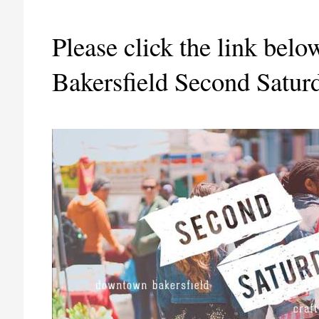
Please click the link bel
Bakersfield Second Saturd