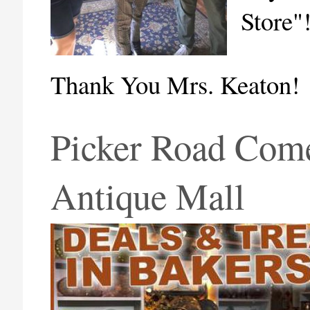
Store"
Thank You Mrs. Keaton!
Picker Road Come
Antique Mall