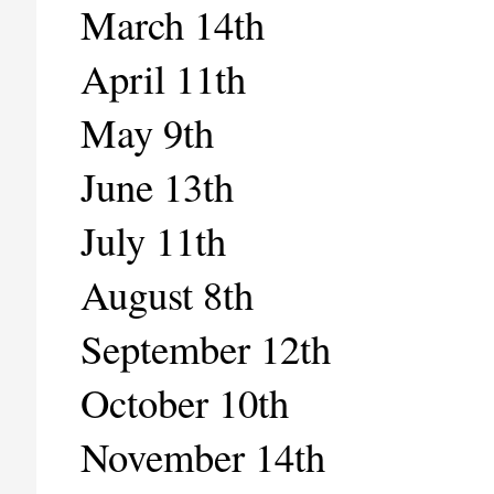
March 14th
April 11th
May 9th
June 13th
July 11th
August 8th
September 12th
October 10th
November 14th