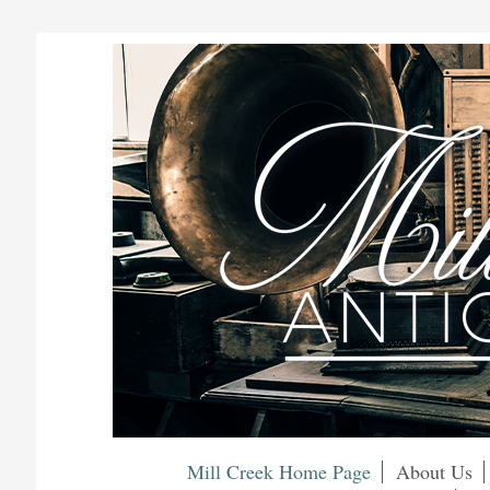
Mill Creek Home Page
About Us