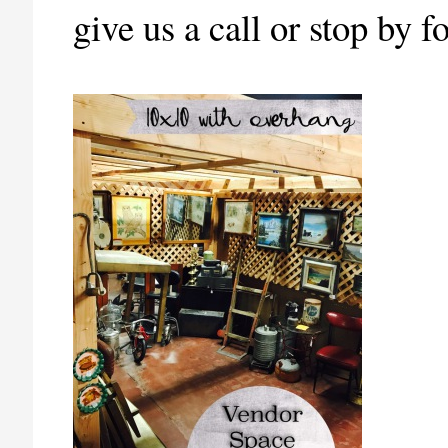
give us a call or stop by 