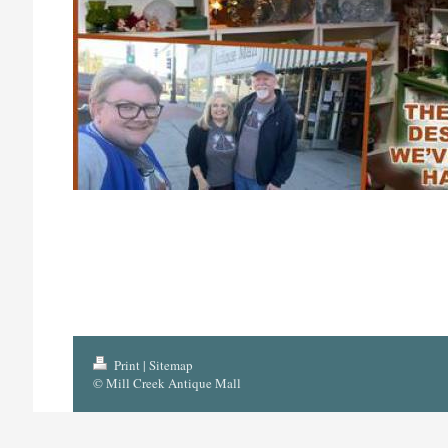
Print
|
Sitemap
© Mill Creek Antique Mall