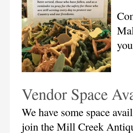
Com
Mal
you
Vendor Space Av
We have some space availa
join the Mill Creek Anti