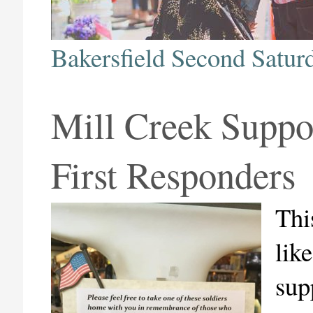
Bakersfield Second Satur
Mill Creek Suppo
First Responders
Thi
lik
sup