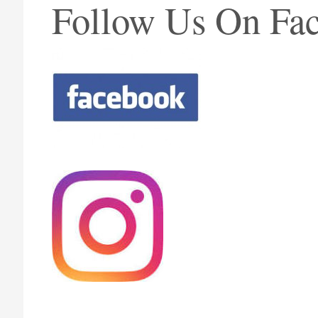
Follow Us On Fac