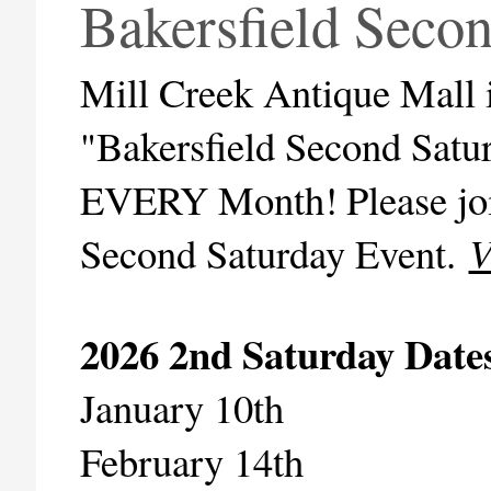
Bakersfield Seco
Mill Creek Antique Mall is
"Bakersfield Second Satur
EVERY Month!
Please jo
Second Saturday Event.
V
2026 2nd Saturday Date
January 10th
February 14th