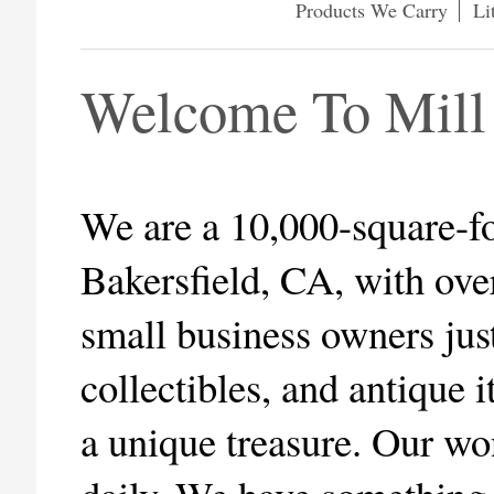
Products We Carry
Li
Welcome To Mill
We are a 10,000-square-fo
Bakersfield, CA, with ove
small business owners jus
collectibles, and antique
a unique treasure. Our wo